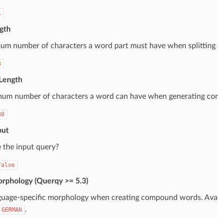
1
gth
um number of characters a word part must have when splitting
3
Length
um number of characters a word can have when generating c
30
put
 the input query?
false
phology (Querqy >= 5.3)
guage-specific morphology when creating compound words. Avai
.
GERMAN