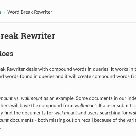
s
Word Break Rewriter
reak Rewriter
does
k Rewriter deals with compound words in queries. It works in tw
d words found in queries and it will create compound words fr
 mount
vs.
wallmount
as an example. Some documents in our inde
others will have the compound form
wallmount
. If a user submits
ly find the documents for
wall mount
and users searching for
wa
ount
documents - both missing out on recall because of the vari
.