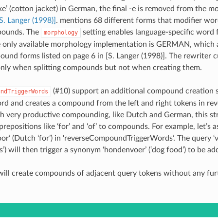
e’ (cotton jacket) in German, the final -e is removed from the m
S. Langer (1998)]
. mentions 68 different forms that modifier wor
ounds. The
setting enables language-specific word
morphology
e only available morphology implementation is GERMAN, which 
und forms listed on page 6 in [S. Langer (1998)]. The rewriter c
nly when splitting compounds but not when creating them.
(#10)
support an additional compound creation s
undTriggerWords
ord and creates a compound from the left and right tokens in reve
h very productive compounding, like Dutch and German, this st
prepositions like ‘for’ and ‘of’ to compounds. For example, let’s
oor’ (Dutch ‘for’) in ‘reverseCompoundTriggerWords’. The query ‘
s’) will then trigger a synonym ‘hondenvoer’ (‘dog food’) to be ad
will create compounds of adjacent query tokens without any furt