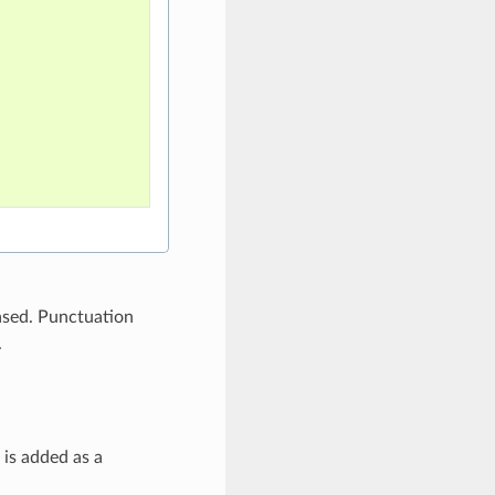
ased. Punctuation
.
is added as a