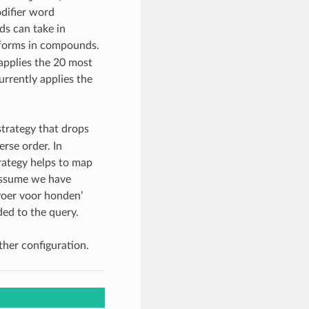
odifier word
ds can take in
 forms in compounds.
applies the 20 most
urrently applies the
trategy that drops
rse order. In
rategy helps to map
 assume we have
voer voor honden’
ded to the query.
her configuration.