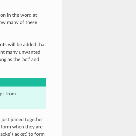
ion in the word at
how many of these
nts will be added that
event many unwanted
ong as the ‘act’ and
pt from
just joined together
c form when they are
cke’ (jacket) to form