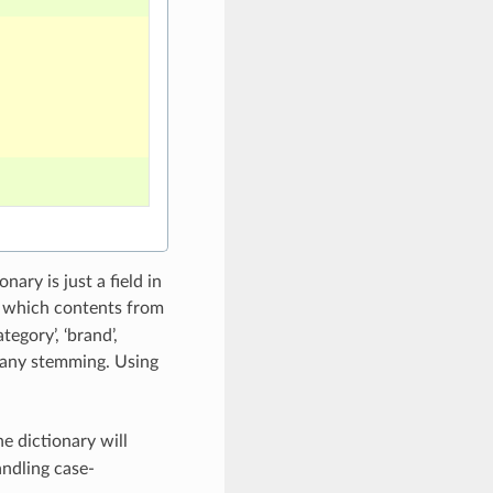
ary is just a field in
 to which contents from
ategory’, ‘brand’,
ly any stemming. Using
e dictionary will
ndling case-