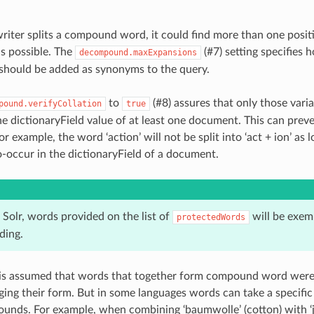
iter splits a compound word, it could find more than one posit
is possible. The
(#7)
setting specifies 
decompound.maxExpansions
s should be added as synonyms to the query.
to
(#8)
assures that only those varia
pound.verifyCollation
true
he dictionaryField value of at least one document. This can pr
or example, the word ‘action’ will not be split into ‘act + ion’ as l
co-occur in the dictionaryField of a document.
Solr, words provided on the list of
will be exem
protectedWords
ing.
t is assumed that words that together form compound word were 
ing their form. But in some languages words can take a specifi
unds. For example, when combining ‘baumwolle’ (cotton) with ‘ja