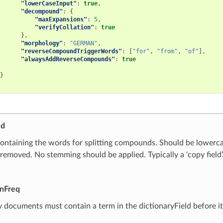
"lowerCaseInput"
:
true
,
"decompound"
:
{
"maxExpansions"
:
5
,
"verifyCollation"
:
true
},
"morphology"
:
"GERMAN"
,
"reverseCompoundTriggerWords"
:
[
"for"
,
"from"
,
"of"
],
"alwaysAddReverseCompounds"
:
true
}
ld
containing the words for splitting compounds. Should be lowerc
removed. No stemming should be applied. Typically a ‘copy field’
nFreq
ocuments must contain a term in the dictionaryField before it 