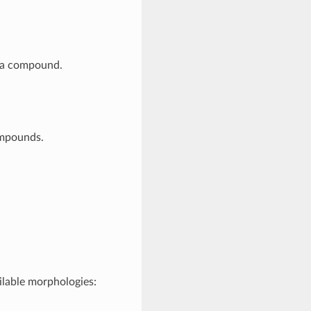
 a compound.
ompounds.
lable morphologies: