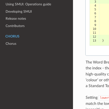
 3
Using SMUI: Operations guide
 4
 5
Developing SMUI
 6
 7
Release notes
 8
 9
Contributors
10
11
CHORUS
12
13
}
Chorus
The Word Brea
the index - t
high-quality co
‘colour’ or ot
a Standard To
Setting
lower
match the low