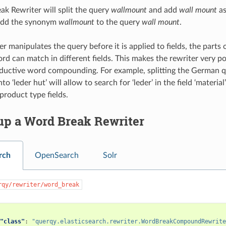
k Rewriter will split the query
wallmount
and add
wall mount
as
l add the synonym
wallmount
to the query
wall mount
.
er manipulates the query before it is applied to fields, the parts
 can match in different fields. This makes the rewriter very p
ductive word compounding. For example, splitting the German qu
nto ‘leder hut’ will allow to search for ‘leder’ in the field ‘material
product type fields.
up a Word Break Rewriter
rch
OpenSearch
Solr
rqy/rewriter/word_break
"class"
:
"querqy.elasticsearch.rewriter.WordBreakCompoundRewrite