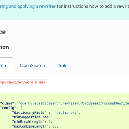
ring and applying a rewriter
for instructions how to add a rewrit
ce
tion
rch
OpenSearch
Solr
rqy/rewriter/word_break
"class"
:
"querqy.elasticsearch.rewriter.WordBreakCompoundRewrite
"config"
:
{
"dictionaryField"
:
"dictionary"
,
"minSuggestionFreq"
:
3
,
"minBreakLength"
:
4
,
"maxCombineLength"
:
30
,