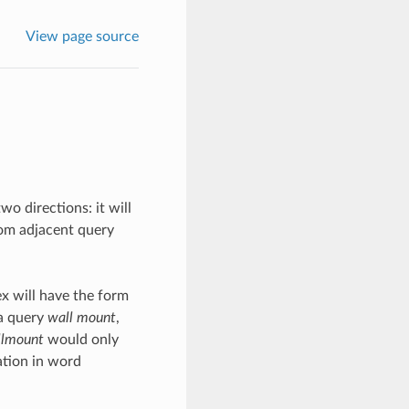
View page source
o directions: it will
om adjacent query
x will have the form
 a query
wall mount
,
llmount
would only
ation in word