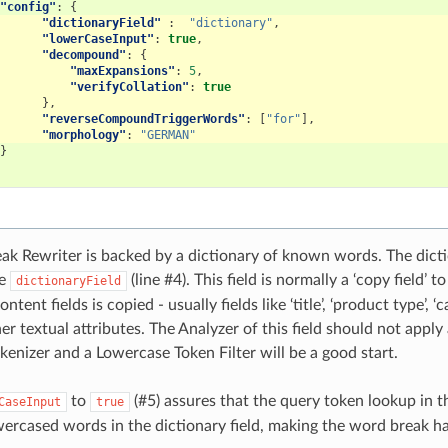
"config"
:
{
"dictionaryField"
:
"dictionary"
,
"lowerCaseInput"
:
true
,
"decompound"
:
{
"maxExpansions"
:
5
,
"verifyCollation"
:
true
},
"reverseCompoundTriggerWords"
:
[
"for"
],
"morphology"
:
"GERMAN"
}
k Rewriter is backed by a dictionary of known words. The diction
he
(line #4)
. This field is normally a ‘copy field’
dictionaryField
ntent fields is copied - usually fields like ‘title’, ‘product type’, ‘c
her textual attributes. The Analyzer of this field should not app
kenizer and a Lowercase Token Filter will be a good start.
to
(#5)
assures that the query token lookup in th
CaseInput
true
ercased words in the dictionary field, making the word break ha