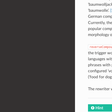
‘baumwolljack
‘baumwolle’.
[
German comp
Currently, th
popular compo
morphology o
reverseCompo
the trigger w
languages wit
phrases with 
configured ‘v
(‘food for dog
The rewriter 
Hint