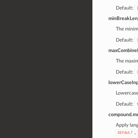
Default:
minBreakLen
The minim
Default:
maxCombine
The maxim
Default:
lowerCaseIn
Lowercase
Default:
compound.mor
Apply lan
,
DEFAULT