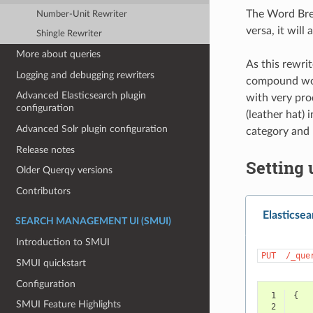
The Word Brea
Number-Unit Rewriter
versa, it wil
Shingle Rewriter
More about queries
As this rewrit
Logging and debugging rewriters
compound word
Advanced Elasticsearch plugin
with very pro
configuration
(leather hat) i
Advanced Solr plugin configuration
category and 
Release notes
Setting 
Older Querqy versions
Contributors
Elasticsea
SEARCH MANAGEMENT UI (SMUI)
Introduction to SMUI
PUT
/_que
SMUI quickstart
Configuration
 1
{
SMUI Feature Highlights
 2