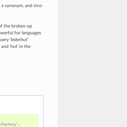
 a synonym, and vice-
 of the broken-up
owerful for languages
ery ‘lederhut’
’ and ‘hut’ in the
rFactory"
,