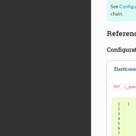
See
Configu
chain.
Referen
Configura
Elasticsea
PUT
/_que
 1
{
 2
 3
 4
 5
 6
 7