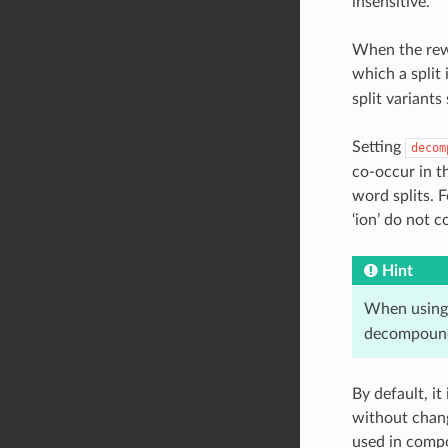
insensitive.
When the rewr
which a split 
split variant
Setting
decom
co-occur in t
word splits. F
‘ion’ do not 
Hint
When using 
decompound
By default, i
without chang
used in compo