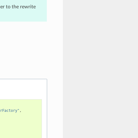
er to the rewrite
rFactory"
,