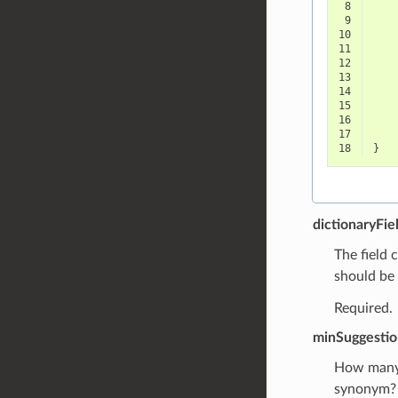
 8
 9
10
11
12
13
14
15
16
17
18
}
dictionaryFie
The field 
should be 
Required.
minSuggestio
How many d
synonym?