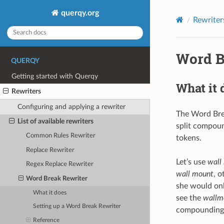
querqy.org
Rewriter
Word B
QUERQY
Getting started with Querqy
What it 
Rewriters
Configuring and applying a rewriter
The Word Brea
List of available rewriters
split compoun
Common Rules Rewriter
tokens.
Replace Rewriter
Let’s use
wall
Regex Replace Rewriter
wall mount
, 
Word Break Rewriter
she would on
What it does
see the
wallm
Setting up a Word Break Rewriter
compounding
Reference